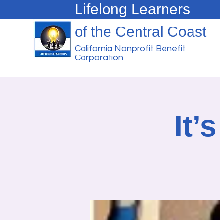
Lifelong Learners
of the Central Coast
California Nonprofit Benefit
Corporation
It’