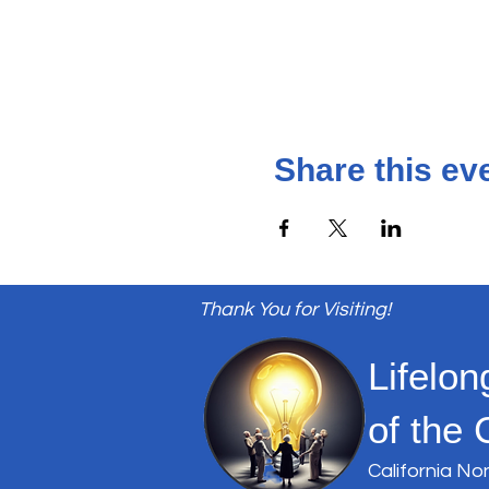
Share this ev
Thank You for Visiting!
Lifelon
of the 
California No