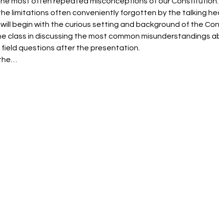
 the most often repeated misconceptions of our Constitution.  T
e limitations often conveniently forgotten by the talking he
 will begin with the curious setting and background of the Co
 the class in discussing the most common misunderstandings ab
 field questions after the presentation.
 the…