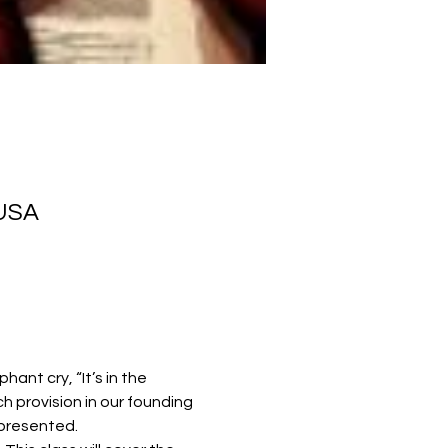
 USA
nt cry, “It’s in the 
h provision in our founding 
epresented.