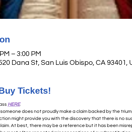
ion
 PM – 3:00 PM
 520 Dana St, San Luis Obispo, CA 93401,
 Buy Tickets!
ass 
HERE
. 
someone does not proudly make a claim backed by the triumpha
ction might provide you with the discovery that there is no suc
laim. At best, there may be a reference but it has been misr