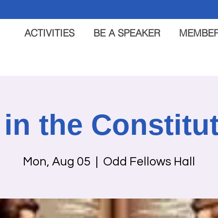
ACTIVITIES
BE A SPEAKER
MEMBER
s in the Constitu
Mon, Aug 05
  |  
Odd Fellows Hall