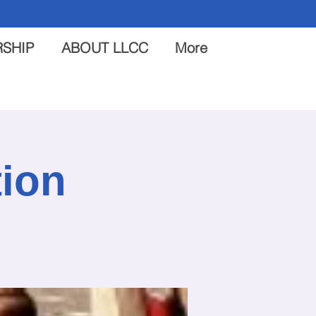
SHIP
ABOUT LLCC
More
tion