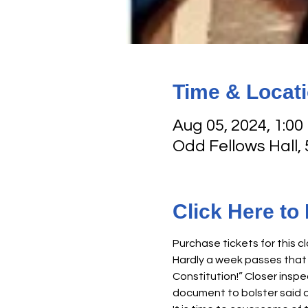
Time & Locat
Aug 05, 2024, 1:00
Odd Fellows Hall,
Click Here to
Purchase tickets for this cl
Hardly a week passes that 
Constitution!” Closer inspe
document to bolster said c