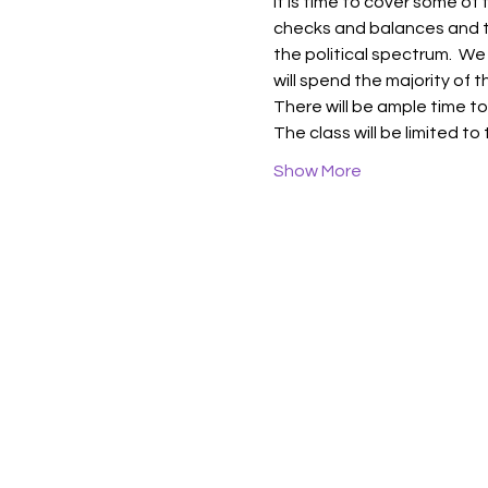
It is time to cover some of
checks and balances and th
the political spectrum.  We
will spend the majority of
There will be ample time to
The class will be limited to
Show More