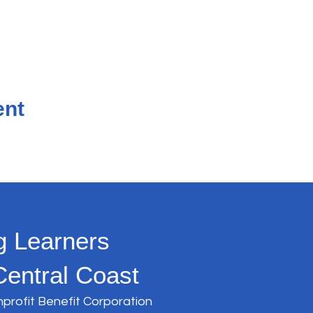
ent
g Learners
Central Coast
nprofit Benefit Corporation