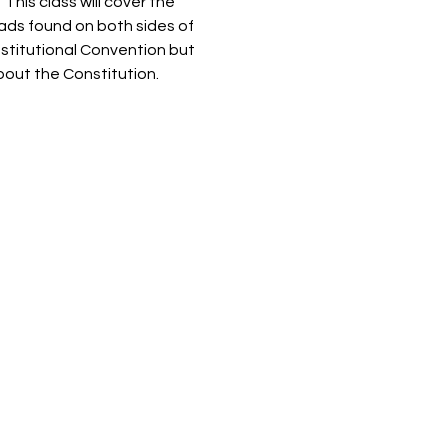
his class will cover the 
ads found on both sides of 
nstitutional Convention but 
out the Constitution.  