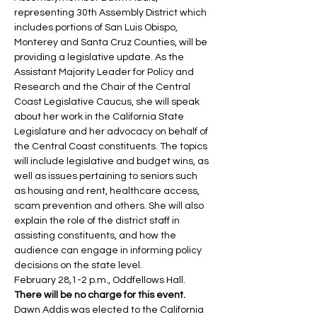
representing 30th Assembly District which 
includes portions of San Luis Obispo, 
Monterey and Santa Cruz Counties, will be 
providing a legislative update. As the 
Assistant Majority Leader for Policy and 
Research and the Chair of the Central 
Coast Legislative Caucus, she will speak 
about her work in the California State 
Legislature and her advocacy on behalf of 
the Central Coast constituents. The topics 
will include legislative and budget wins, as 
well as issues pertaining to seniors such 
as housing and rent, healthcare access, 
scam prevention and others. She will also 
explain the role of the district staff in 
assisting constituents, and how the 
audience can engage in informing policy 
decisions on the state level.
February 28,1-2 p.m., Oddfellows Hall. 
There will be no charge for this event.
Dawn Addis was elected to the California 