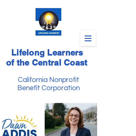
Lifelong Learners
of the Central Coast
California Nonprofit
Benefit Corporation