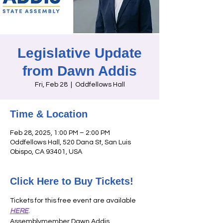
Legislative Update
from Dawn Addis
Fri, Feb 28
  |  
Oddfellows Hall
Time & Location
Feb 28, 2025, 1:00 PM – 2:00 PM
Oddfellows Hall, 520 Dana St, San Luis
Obispo, CA 93401, USA
Click Here to Buy Tickets!
Tickets for this free event are available 
HERE
. 
Assemblymember Dawn Addis, 