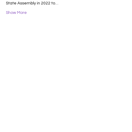
State Assembly in 2022 to…
Show More
Share this event
Lifelong Learners
of the Central Coast