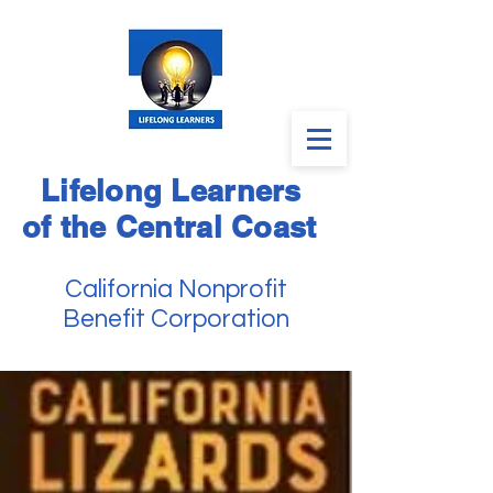
Lifelong Learners
of the Central Coast
California Nonprofit
Benefit Corporation