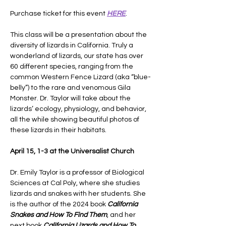
Purchase ticket for this event 
HERE
.
This class will be a presentation about the 
diversity of lizards in California. Truly a 
wonderland of lizards, our state has over 
60 different species, ranging from the 
common Western Fence Lizard (aka “blue-
belly”) to the rare and venomous Gila 
Monster. Dr. Taylor will take about the 
lizards’ ecology, physiology, and behavior, 
all the while showing beautiful photos of 
these lizards in their habitats.
April 15, 1-3 at the Universalist Church
Dr. Emily Taylor is a professor of Biological 
Sciences at Cal Poly, where she studies 
lizards and snakes with her students. She 
is the author of the 2024 book 
California 
Snakes and How To Find Them
, and her 
next book 
California Lizards and How To 