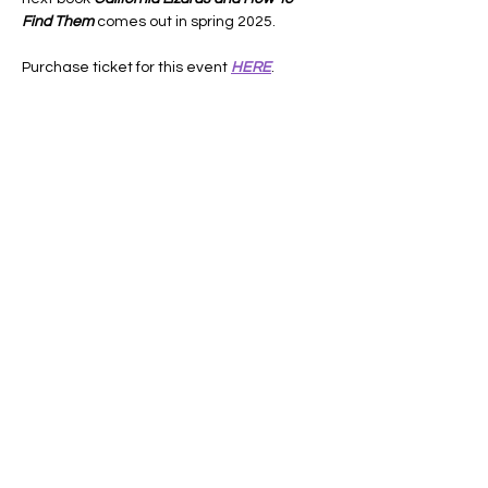
Find Them
 comes out in spring 2025.
Purchase ticket for this event 
HERE
.
Share this event
Lifelong Learners
of the Central Coast