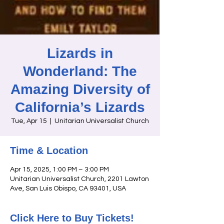
Lizards in
Wonderland: The
Amazing Diversity of
California’s Lizards
Tue, Apr 15
  |  
Unitarian Universalist Church
Time & Location
Apr 15, 2025, 1:00 PM – 3:00 PM
Unitarian Universalist Church, 2201 Lawton
Ave, San Luis Obispo, CA 93401, USA
Click Here to Buy Tickets!