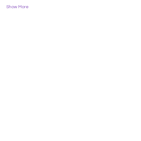
Show More
Share this event
Lifelong Learners
of the Central Coast