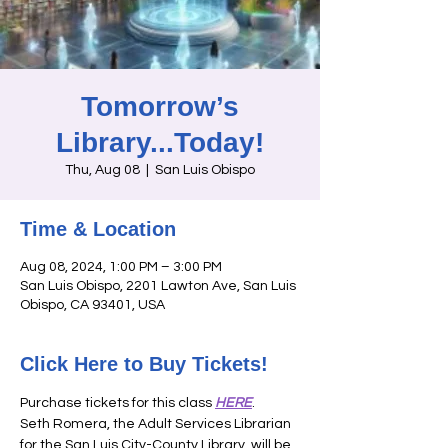
Tomorrow’s
Library...Today!
Thu, Aug 08
  |  
San Luis Obispo
Time & Location
Aug 08, 2024, 1:00 PM – 3:00 PM
San Luis Obispo, 2201 Lawton Ave, San Luis
Obispo, CA 93401, USA
Click Here to Buy Tickets!
Purchase tickets for this class 
HERE
. 
Seth Romera, the Adult Services Librarian 
for the San Luis City-County Library, will be 