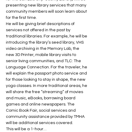
presenting new library services that many 
community members will soon learn about 
for the first time.
He will be giving brief descriptions of 
services not offered in the past by 
traditional libraries. For example, he will be 
introducing the library’s seed library, VHS 
video archiving in the Memory Lab, the 
new 3D Printer, mobile library visits to 
senior living communities, and TLC: The 
Language Connection. For the traveler, he 
will explain the passport photo service and 
for those looking to stay in shape, the new 
yoga classes. In more traditional areas, he 
will share the free “streaming” of movies 
and music, eBooks, borrowing board 
games and online newspapers. The 
Comic Book Fair, social services and 
community assistance provided by TMHA 
will be additional services covered.
This will be a 1-hour…