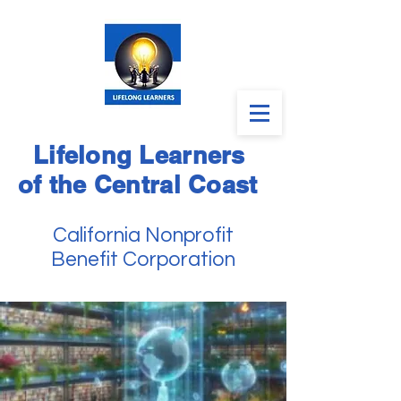
Lifelong Learners
of the Central Coast
California Nonprofit
Benefit Corporation