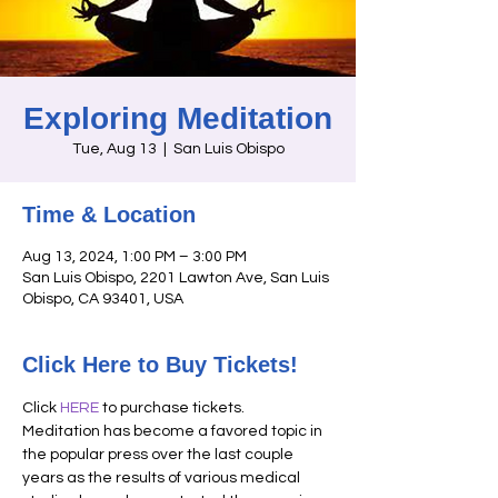
Exploring Meditation
Tue, Aug 13
  |  
San Luis Obispo
Time & Location
Aug 13, 2024, 1:00 PM – 3:00 PM
San Luis Obispo, 2201 Lawton Ave, San Luis
Obispo, CA 93401, USA
Click Here to Buy Tickets!
Click 
HERE
 to purchase tickets. 
Meditation has become a favored topic in 
the popular press over the last couple 
years as the results of various medical 