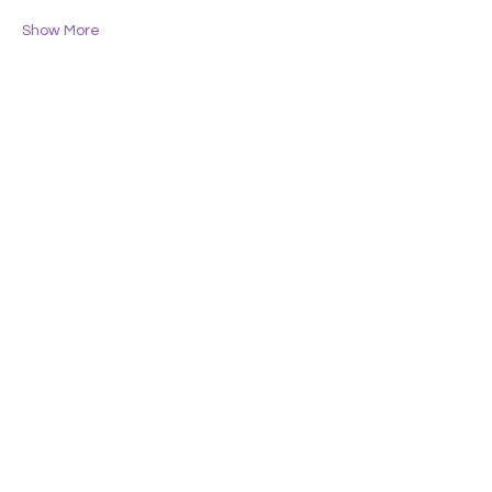
Show More
Share this event
Lifelong Learners
of the Central Coast