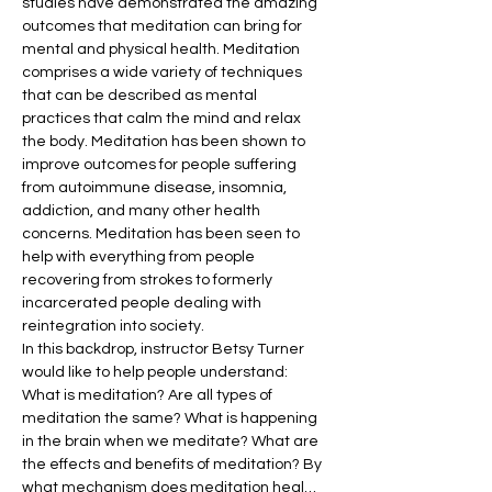
studies have demonstrated the amazing 
outcomes that meditation can bring for 
mental and physical health. Meditation 
comprises a wide variety of techniques 
that can be described as mental 
practices that calm the mind and relax 
the body. Meditation has been shown to 
improve outcomes for people suffering 
from autoimmune disease, insomnia, 
addiction, and many other health 
concerns. Meditation has been seen to 
help with everything from people 
recovering from strokes to formerly 
incarcerated people dealing with 
reintegration into society.
In this backdrop, instructor Betsy Turner 
would like to help people understand: 
What is meditation? Are all types of 
meditation the same? What is happening 
in the brain when we meditate? What are 
the effects and benefits of meditation? By 
what mechanism does meditation heal…