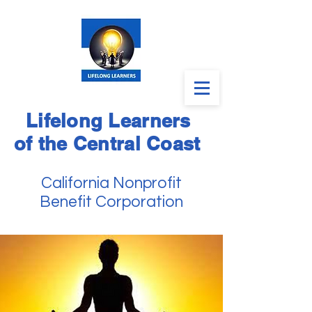
Lifelong Learners
of the Central Coast
California Nonprofit
Benefit Corporation